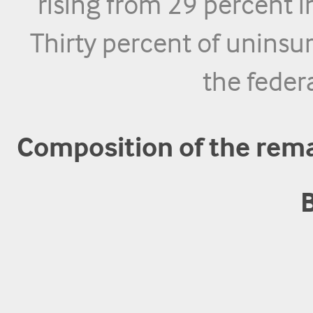
rising from 29 percent 
Thirty percent of uninsu
the federa
Composition of the rem