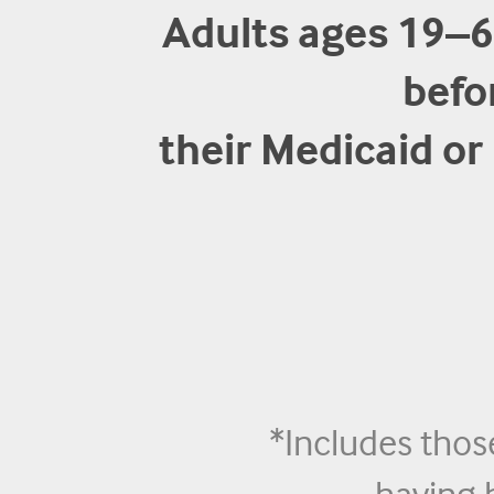
Adults ages 19–
befo
their Medicaid o
*Includes thos
having 