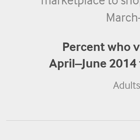
marketplace to sho
March
Percent who v
April–June 2014
Adult