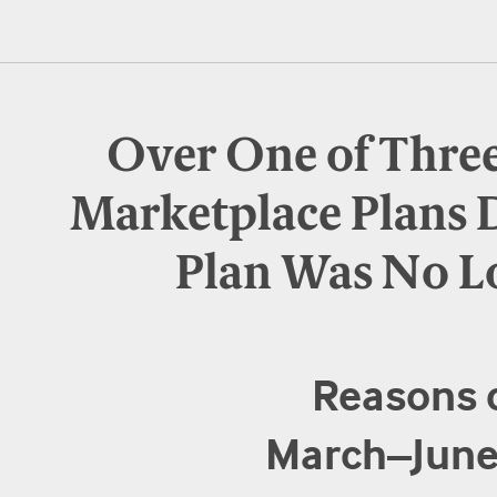
Over One of Thre
Marketplace Plans 
Plan Was No L
Reasons 
March–June