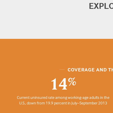
EXPL
COVERAGE AND T
14
%
Current uninsured rate among working-age adults in the
U.S., down from 19.9 percent in July–September 2013