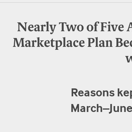
Nearly Two of Five 
Marketplace Plan Be
w
Reasons kep
March–June