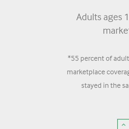
Adults ages
market
*55 percent of adul
marketplace coverag
stayed in the s