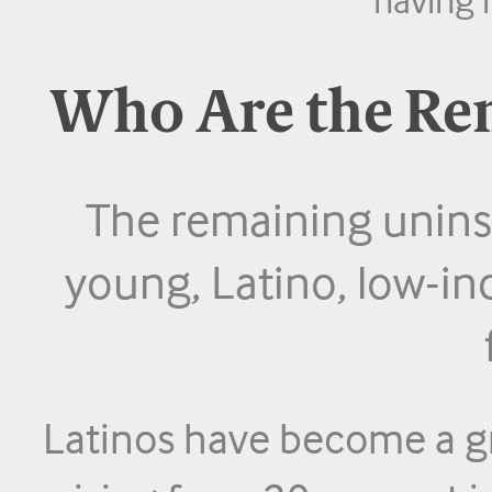
Who Are the Re
The remaining uninsu
young, Latino, low-in
Latinos have become a gr