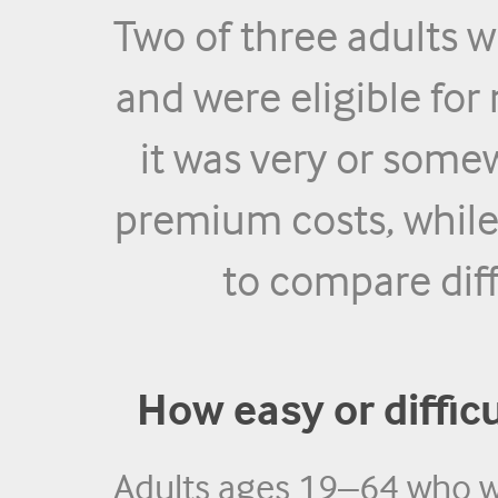
Two of three adults 
and were eligible fo
it was very or some
premium costs, while 
to compare dif
How easy or difficul
Adults ages 19–64 who w