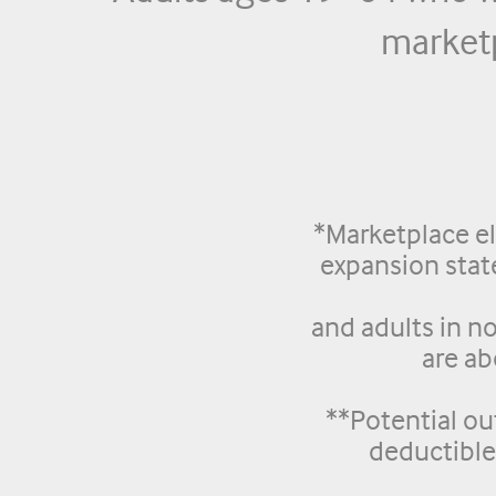
marketp
*Marketplace el
expansion sta
and adults in n
are a
**Potential ou
deductibl