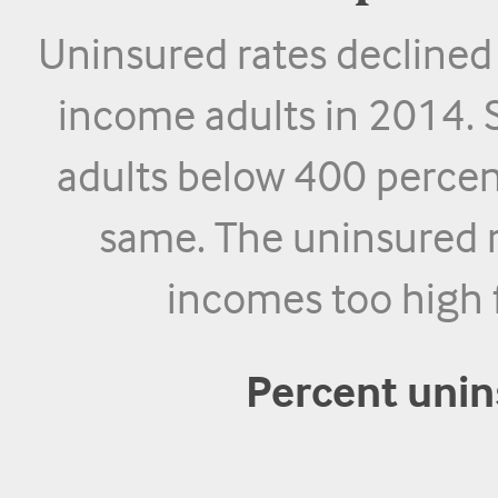
Uninsured rates declined
income adults in 2014. 
adults below 400 percen
same. The uninsured r
incomes too high 
Percent uni