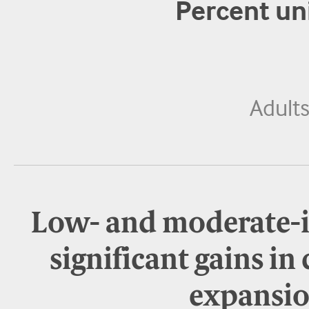
Percent un
Adult
Low- and moderate-
significant gains in
expansio