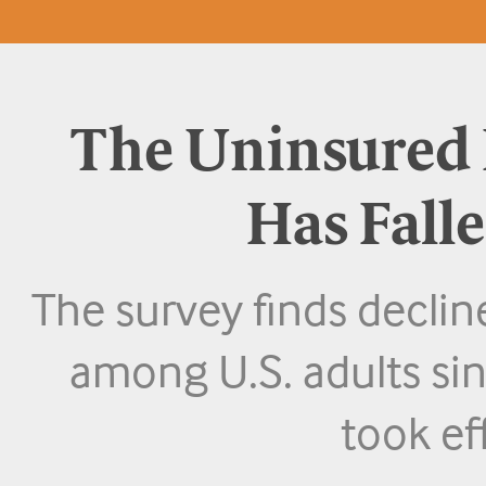
The Uninsured R
Has Fall
The survey finds declin
among U.S. adults sin
took ef