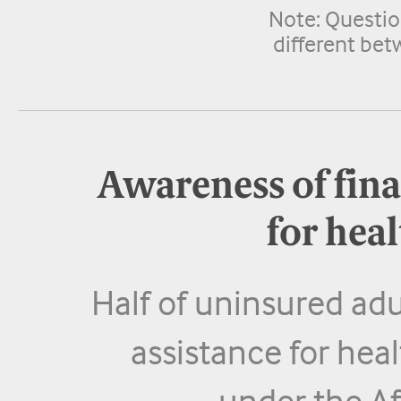
Note: Questio
different bet
Awareness of fina
for hea
Half of uninsured adu
assistance for heal