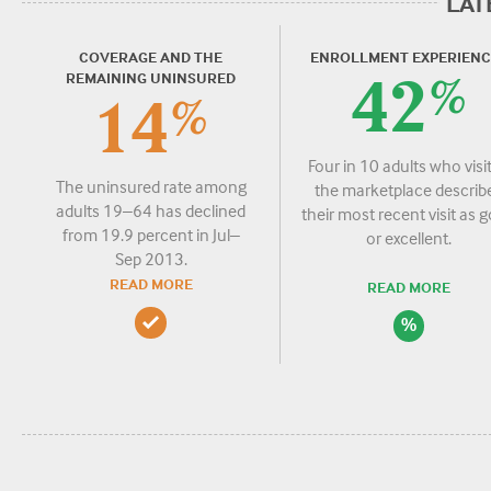
LAT
COVERAGE AND THE
ENROLLMENT EXPERIENC
REMAINING UNINSURED
42
%
14
%
Four in 10 adults who visi
The uninsured rate among
the marketplace describ
adults 19–64 has declined
their most recent visit as 
from 19.9 percent in Jul–
or excellent.
Sep 2013.
READ MORE
READ MORE