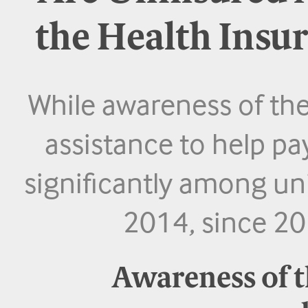
the Health Insu
While awareness of the
assistance to help pa
significantly among un
2014, since 201
Awareness of t