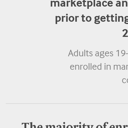
marketplace an
prior to getti
2
Adults ages 19
enrolled in ma
c