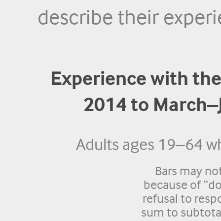
describe their experi
Experience with the
2014 to March–
Adults ages 19–64 wh
Bars may no
because of “do
refusal to res
sum to subtota