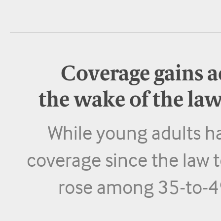
Coverage gains ac
the wake of the la
While young adults h
coverage since the law t
rose among 35-to-49 