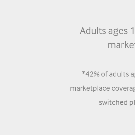
Adults ages
market
*42% of adults 
marketplace coverag
switched pl