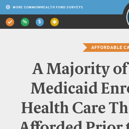
Adults ages 19–6
Uninsured
54%
19
MORE COMMONWEALTH FUND SURVEYS
*Employer size 
are employe
AFFORDABLE CA
A Majority o
Medicaid Enro
Health Care T
Afforded Prior