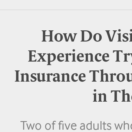
How Do Visi
Experience Tr
Insurance Thro
in Th
Two of five adults w