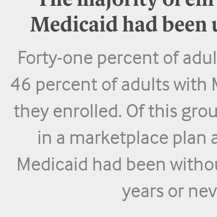
The majority of enr
Medicaid had been u
Forty-one percent of adu
46 percent of adults with
they enrolled. Of this gro
in a marketplace plan 
Medicaid had been withou
years or ne