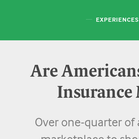
EXPERIENCES
Are Americans
Insurance
Over one-quarter of a