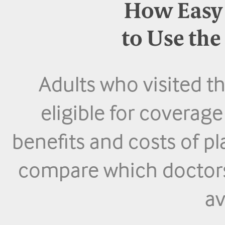
How Easy I
to Use th
Adults who visited 
eligible for coverag
benefits and costs of pl
compare which doctors,
av