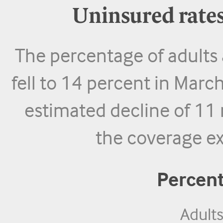
Uninsured rates
The percentage of adults
fell to 14 percent in Mar
estimated decline of 11 
the coverage ex
Percen
Adult