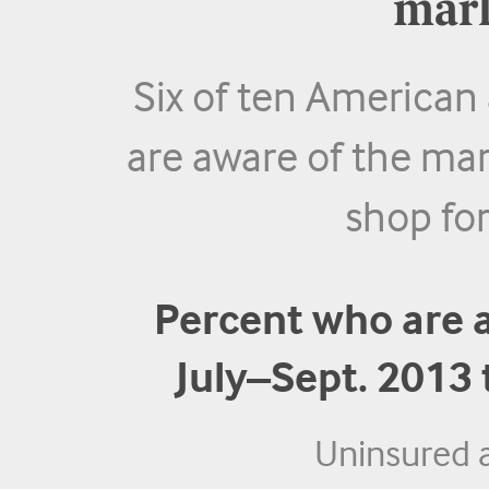
mark
Six of ten American
are aware of the ma
shop for
Percent who are 
July–Sept. 2013
Uninsured 