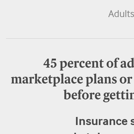
Adult
45 percent of a
marketplace plans o
before getti
Insurance s