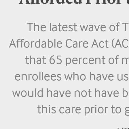
The latest wave o
Affordable Care Act (AC
that 65 percent of 
enrollees who have us
would have not have be
this care prior to