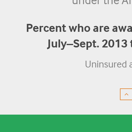
under the Af
Percent who are awar
July–Sept. 2013
Uninsured 