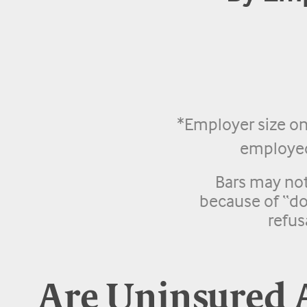
*Employer size on
employed 
Bars may no
because of “do
refus
Are Uninsured 